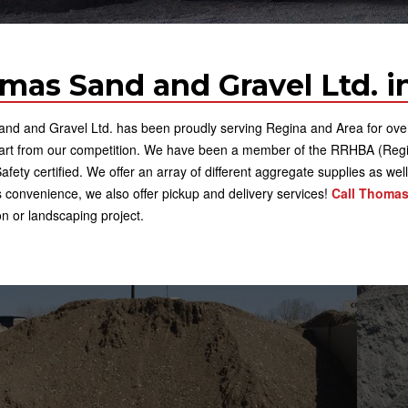
mas Sand and Gravel Ltd. in
d and Gravel Ltd. has been proudly serving Regina and Area for over 4
part from our competition. We have been a member of the RRHBA (Regi
fety certified. We offer an array of different aggregate supplies as wel
 convenience, we also offer pickup and delivery services!
Call Thomas
on or landscaping project.