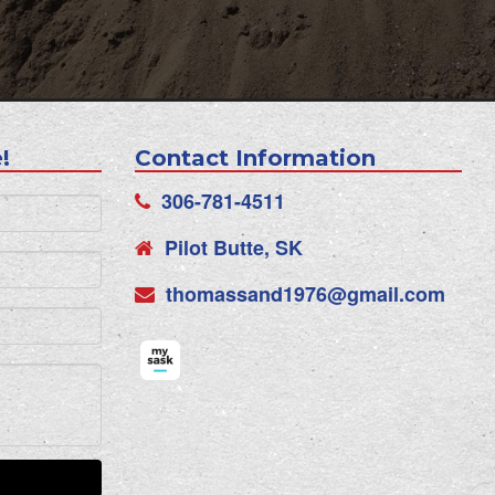
!
Contact Information
306-781-4511
Pilot Butte, SK
thomassand1976@gmail.com