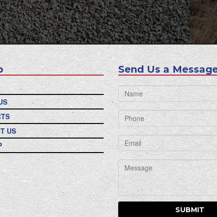
p
Send Us a Message
US
CTS
T US
P