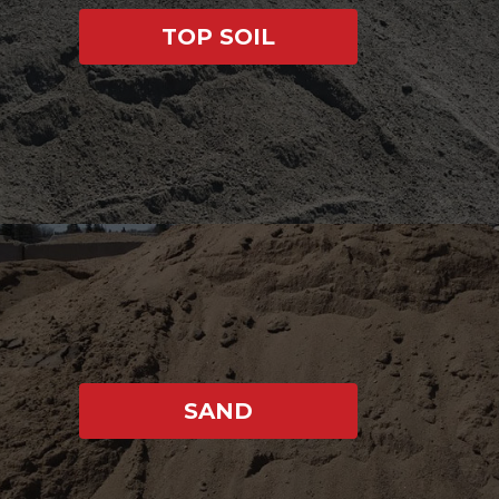
TOP SOIL
SAND