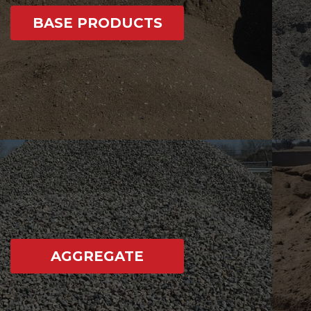
BASE PRODUCTS
AGGREGATE