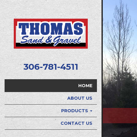
306-781-4511
HOME
ABOUT US
PRODUCTS
CONTACT US