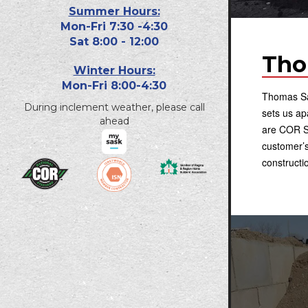
Summer Hours:
Mon-Fri 7:30 -4:30
Sat 8:00 - 12:00
Tho
Winter Hours:
Mon-Fri 8:00-4:30
Thomas San
During inclement weather, please call
sets us a
ahead
are COR Sa
customer’s
constructi