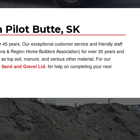
 Pilot Butte, SK
5 years. Our exceptional customer service and friendly staff
na & Region Home Builders Association) for over 30 years and
l as top soil, manure, and various other material. For our
 Sand and Gravel Ltd.
for help on completing your next