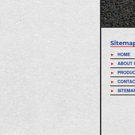
Sitema
HOME
ABOUT 
PRODU
CONTAC
SITEMA